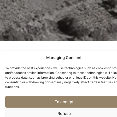
Managing Consent
Between Vines and Memories
To provide the best experiences, we use technologies such as cookies to sto
Discover Casa do Bucheiro, a historic property in the heart of
and/or access device information. Consenting to these technologies will allo
to process data, such as browsing behavior or unique IDs on this website. No
the Douro where past and present intertwine with centuries-
consenting or withdrawing consent may negatively affect certain features a
old vineyards and unforgettable landscapes. A house that is
functions.
more than stone and memory – it is living heritage.
This is where Joaquim Pinheiro de Azevedo Leite Pereira lived,
To accept
the man who, in the 19th century, found the solution to stop
phylloxera, the plague that almost destroyed the Douro
Refuse
vineyards. Its discovery saved one of the world’s most