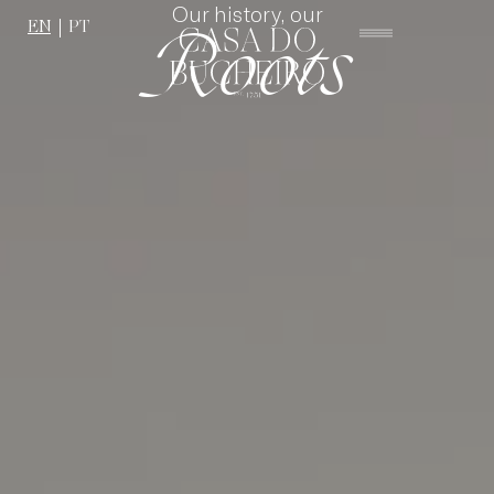
Our history, our
EN
PT
Roots